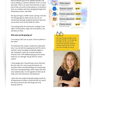
Follow me on Instagram
@wingastrology