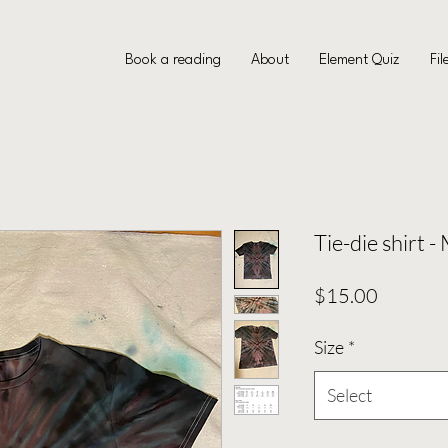
Book a reading
About
Element Quiz
Fil
Tie-die shirt -
Price
$15.00
Size
*
Select