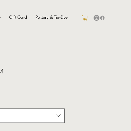
e
Gift Card
Pottery & Tie-Dye
 M