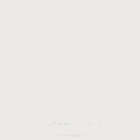
ashley@wingastrology.com
801-830-WING text