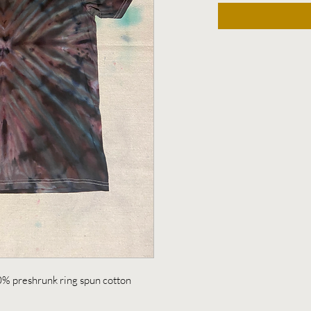
0% preshrunk ring spun cotton