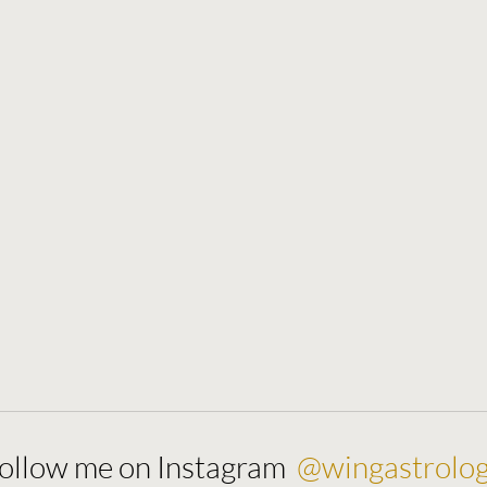
@wingastrolo
ollow me on Instagram