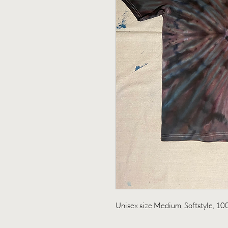
Unisex size Medium, Softstyle, 10