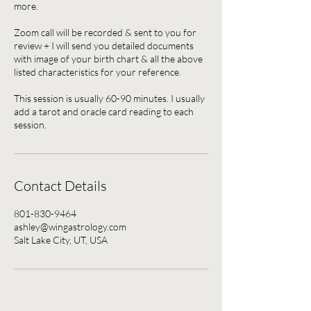
more.
Zoom call will be recorded & sent to you for
review + I will send you detailed documents
with image of your birth chart & all the above
listed characteristics for your reference.
This session is usually 60-90 minutes. I usually
add a tarot and oracle card reading to each
session.
Contact Details
801-830-9464
ashley@wingastrology.com
Salt Lake City, UT, USA