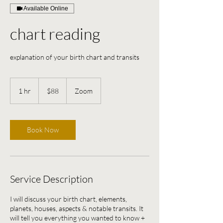
Available Online
chart reading
explanation of your birth chart and transits
88
US
1 hr
1
$88
Zoom
dollars
h
Book Now
Service Description
I will discuss your birth chart, elements,
planets, houses, aspects & notable transits. It
will tell you everything you wanted to know +