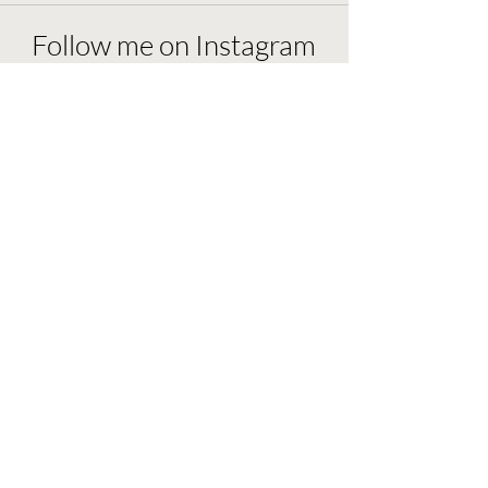
Follow me on Instagram
@wingastrology
Load More
ashley@wingastrology.com