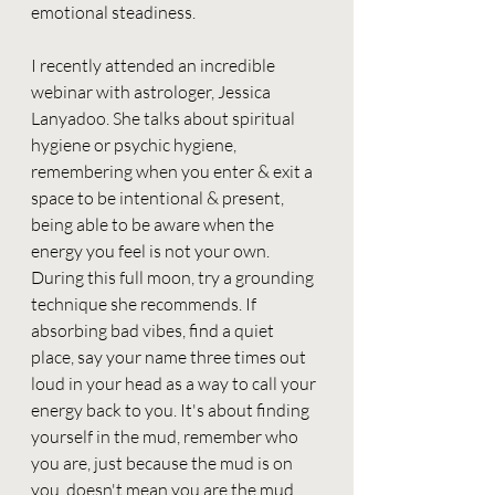
emotional steadiness.
I recently attended an incredible 
webinar with astrologer, Jessica 
Lanyadoo. She talks about spiritual 
hygiene or psychic hygiene, 
remembering when you enter & exit a 
space to be intentional & present, 
being able to be aware when the 
energy you feel is not your own. 
During this full moon, try a grounding 
technique she recommends. If 
absorbing bad vibes, find a quiet 
place, say your name three times out 
loud in your head as a way to call your 
energy back to you. It's about finding 
yourself in the mud, remember who 
you are, just because the mud is on 
you, doesn't mean you are the mud.