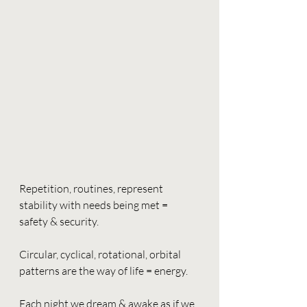
Repetition, routines, represent 
stability with needs being met = 
safety & security. 
Circular, cyclical, rotational, orbital 
patterns are the way of life = energy.
Each night we dream & awake as if we 