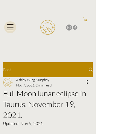
Post
Ashley Wing Murphey
Nov 7, 2021
2 min read
Full Moon lunar eclipse in
Taurus. November 19,
2021.
Updated:
Nov 9, 2021