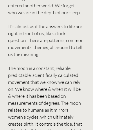
entered another world. We forget 
who we are in the depth of our sleep. 
It's almost as if the answers to life are 
right in front of us, like a trick 
question. There are patterns, common 
movements, themes, all around to tell 
us the meaning. 
The moon is a constant, reliable, 
predictable, scientifically calculated 
movement that we know we can rely 
on. We know where & when it will be 
& where it has been based on 
measurements of degrees. The moon 
relates to humans as it mirrors 
women's cycles, which ultimately 
creates birth. It controls the tide, that 