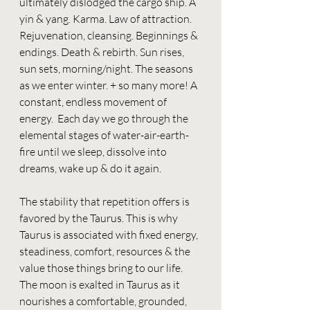
ultimately dislodged the cargo ship. A 
yin & yang. Karma. Law of attraction. 
Rejuvenation, cleansing. Beginnings & 
endings. Death & rebirth. Sun rises, 
sun sets, morning/night. The seasons 
as we enter winter. + so many more! A 
constant, endless movement of 
energy.  Each day we go through the 
elemental stages of water-air-earth-
fire until we sleep, dissolve into 
dreams, wake up & do it again. 
The stability that repetition offers is 
favored by the Taurus. This is why 
Taurus is associated with fixed energy, 
steadiness, comfort, resources & the 
value those things bring to our life. 
The moon is exalted in Taurus as it 
nourishes a comfortable, grounded, 