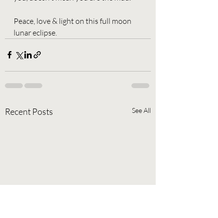
Peace, love & light on this full moon 
lunar eclipse. 
Recent Posts
See All