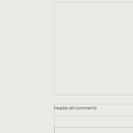
header.all-comments