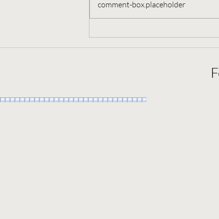
comment-box.placeholder
September 10, 2022, Full Moon
in Pisces
F