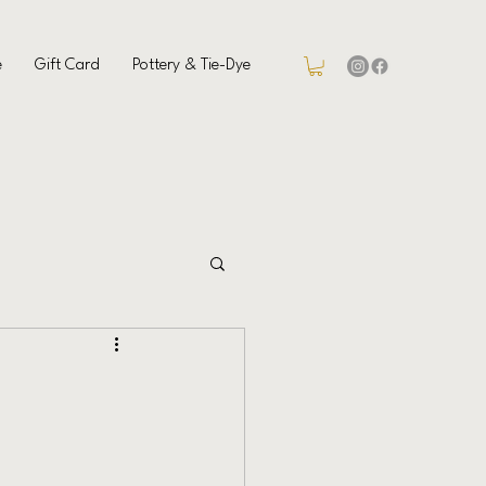
e
Gift Card
Pottery & Tie-Dye