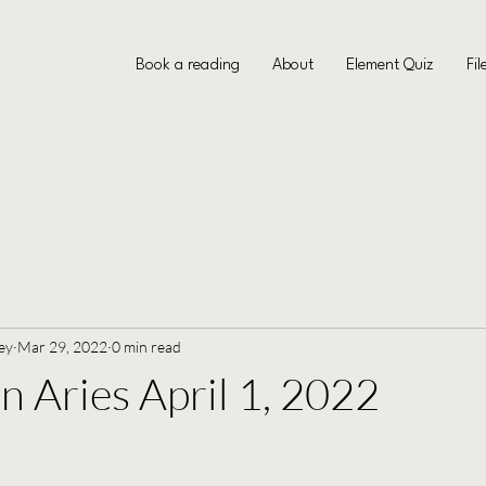
Book a reading
About
Element Quiz
Fil
ey
Mar 29, 2022
0 min read
Aries April 1, 2022