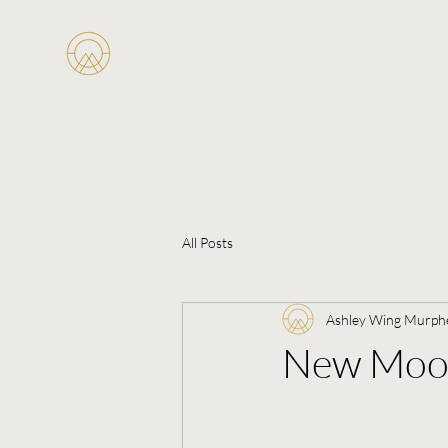
All Posts
Ashley Wing Murph
New Moon 