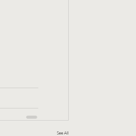
See All