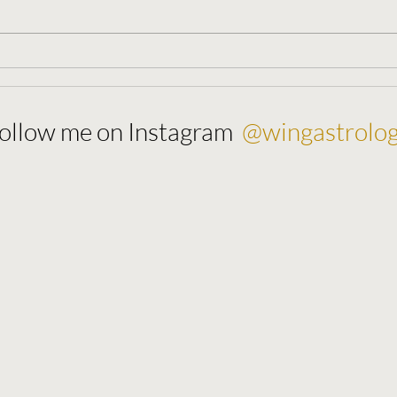
New Moon 🌚 August 27, 2022
Full 
202
@wingastrolo
ollow me on Instagram