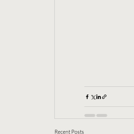
Recent Posts