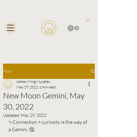
Post
Ashley Wing Murphey
May 29, 2022
1 min read
New Moon Gemini, May
30, 2022
Updated:
May 29, 2022
✨Connection + curiosity is the way of 
a Gemini. 🤔