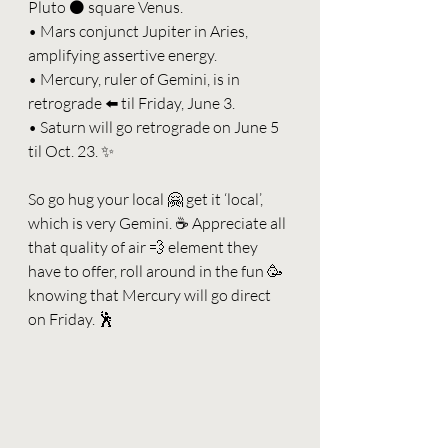
Pluto ⚫️ square Venus.
• Mars conjunct Jupiter in Aries, 
amplifying assertive energy.
• Mercury, ruler of Gemini, is in 
retrograde ⬅️ til Friday, June 3.
• Saturn will go retrograde on June 5 
til Oct. 23. ✨
So go hug your local 🤗 get it ‘local’, 
which is very Gemini. ☕️ Appreciate all 
that quality of air 💨 element they 
have to offer, roll around in the fun 🥳 
knowing that Mercury will go direct 
on Friday. 🕺