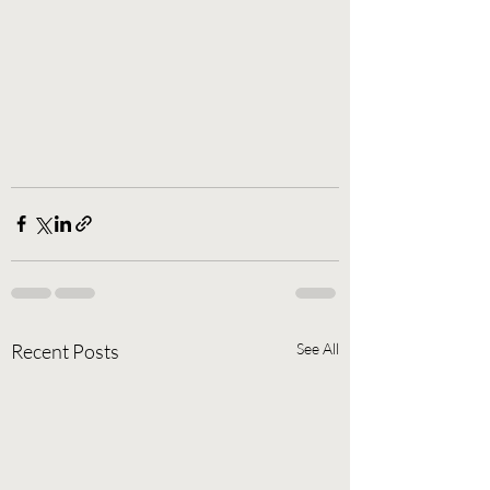
Recent Posts
See All