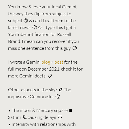
You know & love your local Gemini, 
the way they flip from subject to 
subject 🙃 & can’t beat them to the 
latest news. 🧐 As I type this I get a 
YouTube notification for Russell 
Brand. I mean can you recover if you 
miss one sentence from this guy. 😉
I wrote a Gemini 
blog
 + 
post
 for the 
full moon December 2021, check it for 
more Gemini deets. 📋
Other aspects in the sky? 🌠 The 
inquisitive Gemini asks. 🤔
• The moon & Mercury square ⏹ 
Saturn 🪐 causing delays. ⏰ 
• Intensity with relationships with 